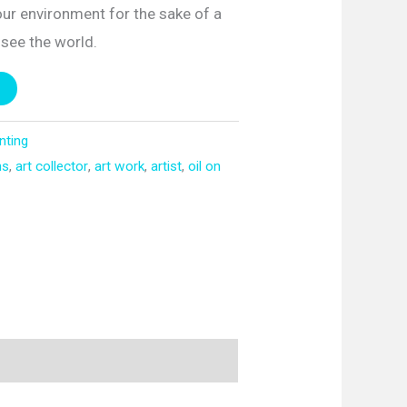
 our environment for the sake of a
o see the world.
inting
ns
,
art collector
,
art work
,
artist
,
oil on