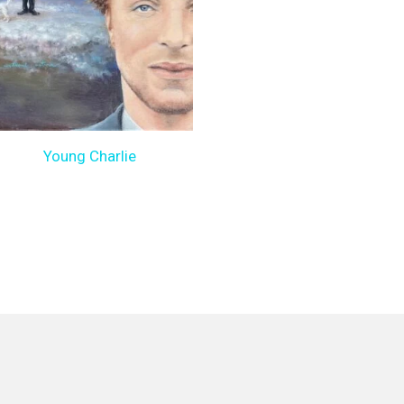
Young Charlie