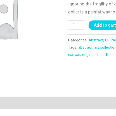
Ignoring the fragility of
dollar is a painful way t
Utu
Add to cart
quantity
Categories:
Abstract
,
Oil Pa
Tags:
abstract
,
art collectio
canvas
,
original fine art