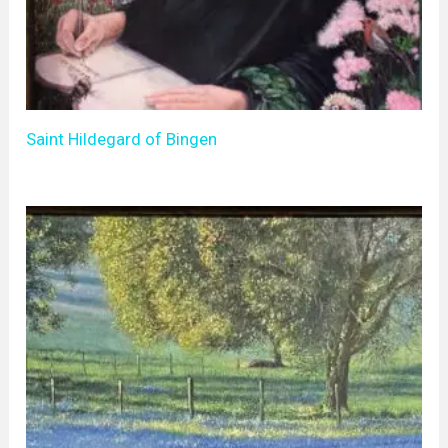
Saint Hildegard of Bingen