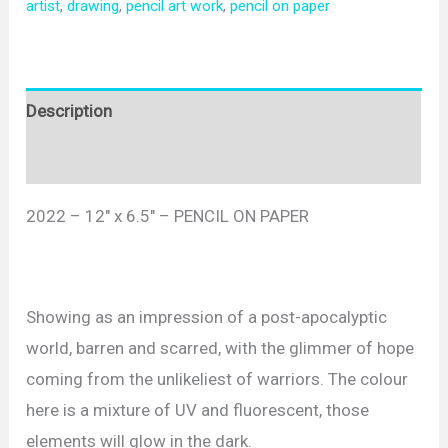
artist
,
drawing
,
pencil art work
,
pencil on paper
Description
Reviews (0)
2022 – 12″ x 6.5″ – PENCIL ON PAPER
Showing as an impression of a post-apocalyptic
world, barren and scarred, with the glimmer of hope
coming from the unlikeliest of warriors. The colour
here is a mixture of UV and fluorescent, those
elements will glow in the dark.