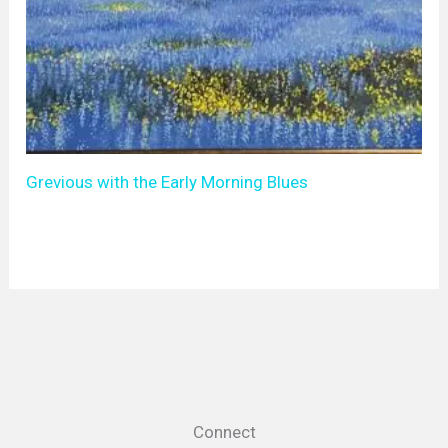
Grevious with the Early Morning Blues
Connect