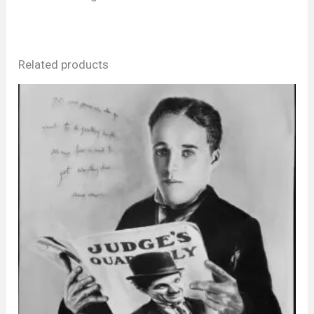
Related products