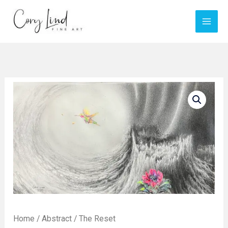
Skip
to
content
Home
/
Abstract
/ The Reset