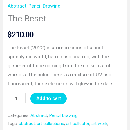
Abstract
,
Pencil Drawing
The Reset
$
210.00
The Reset (2022) is an impression of a post
apocalyptic world, barren and scarred, with the
glimmer of hope coming from the unlikeliest of
warriors. The colour here is a mixture of UV and
fluorescent, those elements will glow in the dark.
The
Add to cart
Reset
quantity
Categories:
Abstract
,
Pencil Drawing
Tags:
abstract
,
art collections
,
art collector
,
art work
,