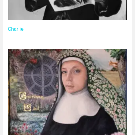
Charlie