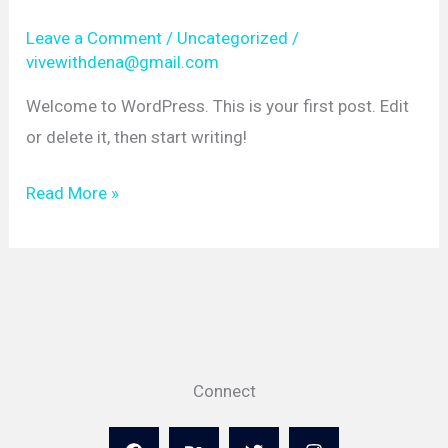
Leave a Comment
/
Uncategorized
/
vivewithdena@gmail.com
Welcome to WordPress. This is your first post. Edit
or delete it, then start writing!
Hello
Read More »
world!
Connect