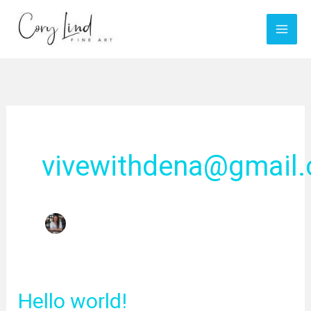
Skip
to
content
vivewithdena@gmail
Hello world!